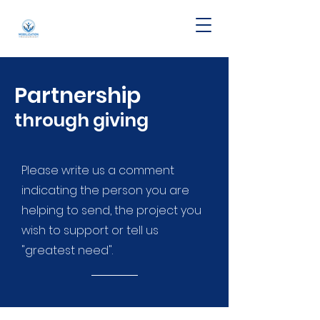
Partnership
through giving
Please write us a comment
indicating the person you are
helping to send, the project you
wish to support or tell us
"greatest need".