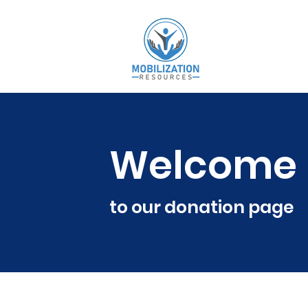
Welcome
to our donation page