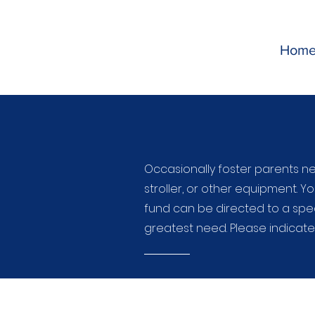
Hom
Occasionally foster parents ne
stroller, or other equipment. Yo
fund can be directed to a spec
greatest need. Please indicat