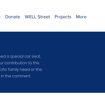
e
Donate
WELL Street
Projects
More
ed a special car seat,
ur contribution to this
ific family need or the
e in the comment.