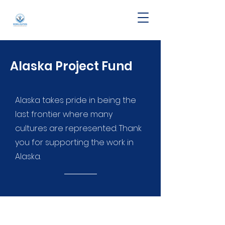
Alaska Project Fund
Alaska takes pride in being the
last frontier where many
cultures are represented. Thank
you for supporting the work in
Alaska.